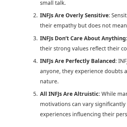
small talk.
INFJs Are Overly Sensitive
: Sensi
their empathy but does not mean th
INFJs Don’t Care About Anything
their strong values reflect their
INFJs Are Perfectly Balanced
: IN
anyone, they experience doubts an
nature.
All INFJs Are Altruistic
: While man
motivations can vary significantl
experiences influencing their pers