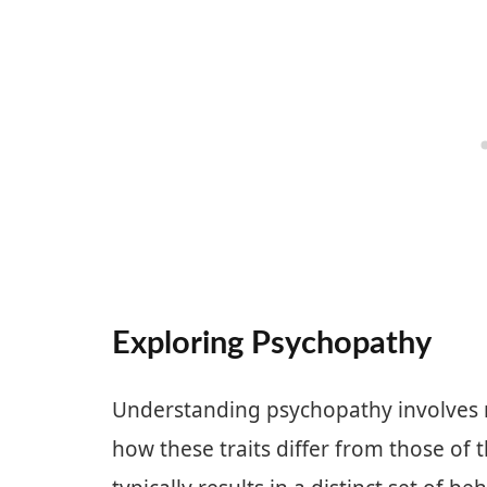
Exploring Psychopathy
Understanding psychopathy involves re
how these traits differ from those of 