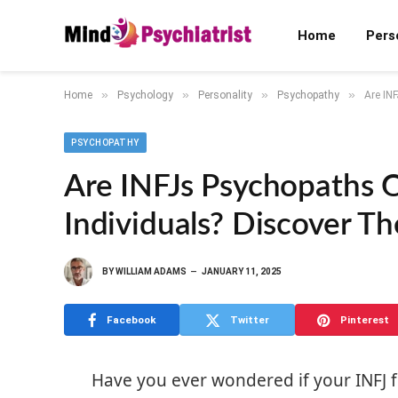
Home
Pers
»
»
»
»
Home
Psychology
Personality
Psychopathy
Are IN
PSYCHOPATHY
Are INFJs Psychopaths 
Individuals? Discover Th
BY
WILLIAM ADAMS
JANUARY 11, 2025
Facebook
Twitter
Pinterest
Have you ever wondered if your INFJ fr