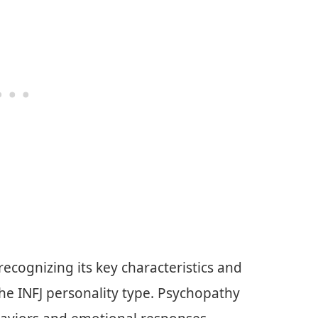
cognizing its key characteristics and
the INFJ personality type. Psychopathy