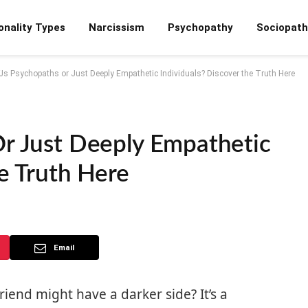
onality Types
Narcissism
Psychopathy
Sociopath
FJs Psychopaths or Just Deeply Empathetic Individuals? Discover the Truth Here
Or Just Deeply Empathetic
e Truth Here
Email
iend might have a darker side? It’s a