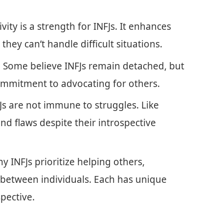
tivity is a strength for INFJs. It enhances
ey can’t handle difficult situations.
: Some believe INFJs remain detached, but
 commitment to advocating for others.
FJs are not immune to struggles. Like
d flaws despite their introspective
y INFJs prioritize helping others,
y between individuals. Each has unique
pective.