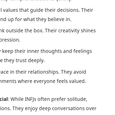
l values that guide their decisions. Their
d up for what they believe in.
ink outside the box. Their creativity shines
pression.
lly keep their inner thoughts and feelings
e they trust deeply.
eace in their relationships. They avoid
ronments where everyone feels valued.
cial
: While INFJs often prefer solitude,
tions. They enjoy deep conversations over