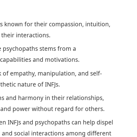
ls known for their compassion, intuition,
their interactions.
be psychopaths stems from a
capabilities and motivations.
k of empathy, manipulation, and self-
thetic nature of INFJs.
ns and harmony in their relationships,
 and power without regard for others.
n INFJs and psychopaths can help dispel
and social interactions among different