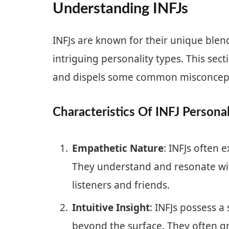
Understanding INFJs
INFJs are known for their unique blen
intriguing personality types. This sect
and dispels some common misconcep
Characteristics Of INFJ Personal
Empathetic Nature
: INFJs often
They understand and resonate wi
listeners and friends.
Intuitive Insight
: INFJs possess a
beyond the surface. They often gr