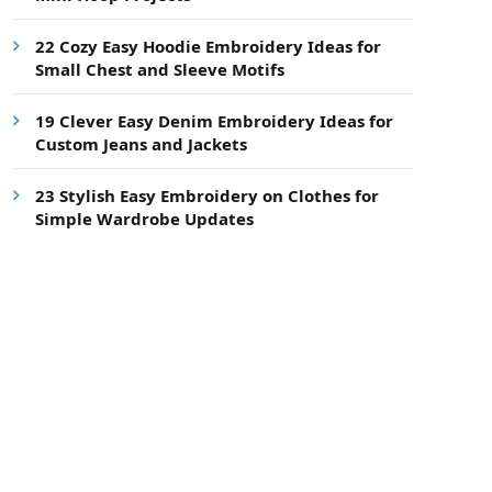
22 Cozy Easy Hoodie Embroidery Ideas for
Small Chest and Sleeve Motifs
19 Clever Easy Denim Embroidery Ideas for
Custom Jeans and Jackets
23 Stylish Easy Embroidery on Clothes for
Simple Wardrobe Updates