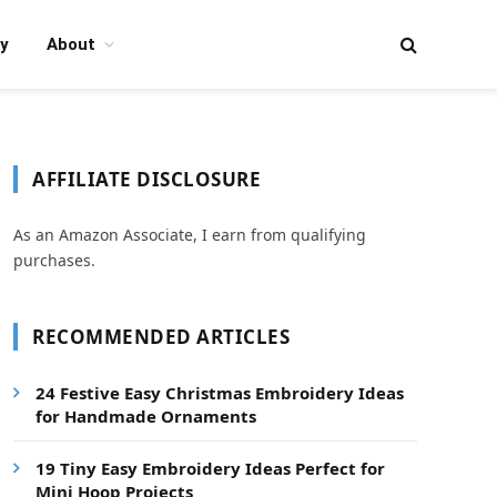
y
About
AFFILIATE DISCLOSURE
As an Amazon Associate, I earn from qualifying
purchases.
RECOMMENDED ARTICLES
24 Festive Easy Christmas Embroidery Ideas
for Handmade Ornaments
19 Tiny Easy Embroidery Ideas Perfect for
Mini Hoop Projects