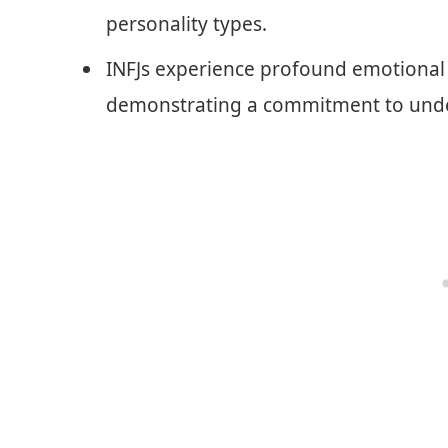
personality types.
INFJs experience profound emotional 
demonstrating a commitment to unde