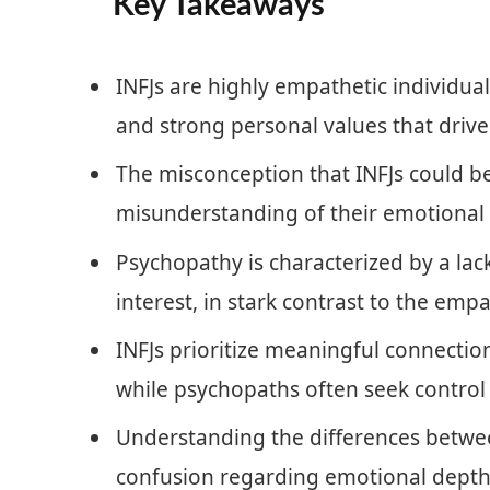
Key Takeaways
INFJs are highly empathetic individua
and strong personal values that drive 
The misconception that INFJs could 
misunderstanding of their emotional 
Psychopathy is characterized by a lac
interest, in stark contrast to the empa
INFJs prioritize meaningful connectio
while psychopaths often seek control
Understanding the differences betwee
confusion regarding emotional depth 