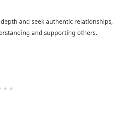
depth and seek authentic relationships,
rstanding and supporting others.