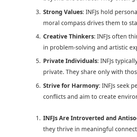
Strong Values
: INFJs hold persona
moral compass drives them to stan
Creative Thinkers
: INFJs often th
in problem-solving and artistic ex
Private Individuals
: INFJs typica
private. They share only with thos
Strive for Harmony
: INFJs seek p
conflicts and aim to create envi
INFJs Are Introverted and Antiso
they thrive in meaningful connec