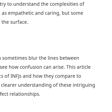
ry to understand the complexities of
en as empathetic and caring, but some
 the surface.
an sometimes blur the lines between
ee how confusion can arise. This article
ics of INFJs and how they compare to
 clearer understanding of these intriguing
ect relationships.