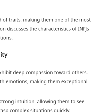
d of traits, making them one of the most
ion discusses the characteristics of INFJs
tions.
ity
 exhibit deep compassion toward others.
th emotions, making them exceptional
 strong intuition, allowing them to see
asp complex situations quickly.