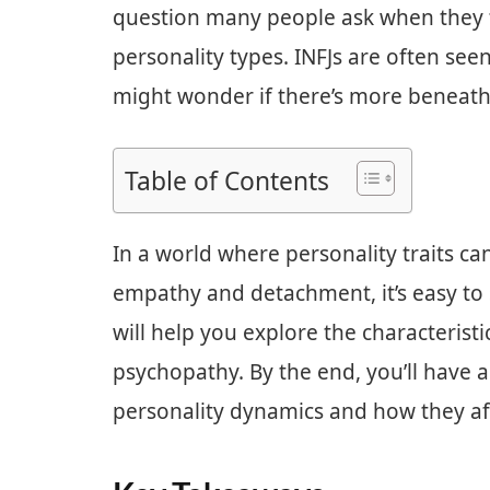
question many people ask when they t
personality types. INFJs are often se
might wonder if there’s more beneath
Table of Contents
In a world where personality traits c
empathy and detachment, it’s easy to s
will help you explore the characterist
psychopathy. By the end, you’ll have a
personality dynamics and how they aff