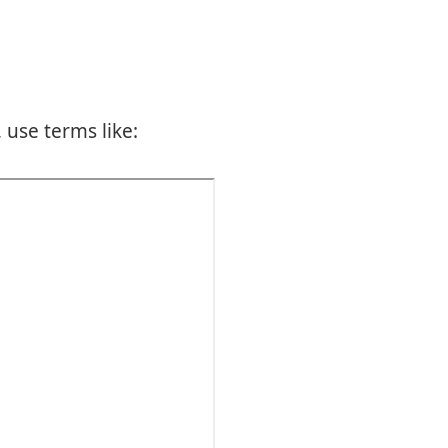
 use terms like: