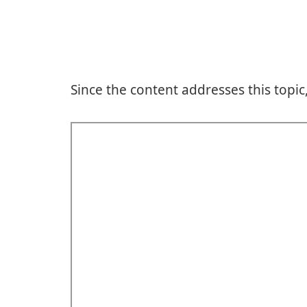
Since the content addresses this topic,