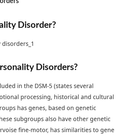
sorders
lity Disorder?
sonality Disorders?
ded in the DSM-5 (states several
tional processing, historical and cultural
groups has genes, based on genetic
hese subgroups also have other genetic
voise fine-motor, has similarities to gene