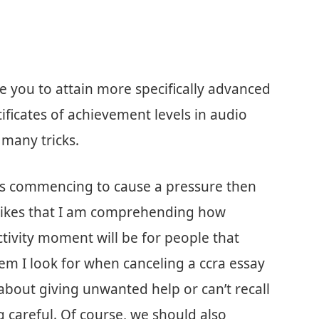
you to attain more specifically advanced
tificates of achievement levels in audio
 many tricks.
tes commencing to cause a pressure then
 I likes that I am comprehending how
activity moment will be for people that
em I look for when canceling a ccra essay
about giving unwanted help or can’t recall
g careful. Of course, we should also