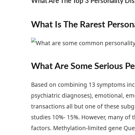
What Are The Top 3 Personality Di
What Is The Rarest Persona
What Are Some Serious Per
Based on combining 13 symptoms inclu
psychiatric diagnoses), emotional, emo
transactions all but one of these sub
studies 10%- 15%. However, many of t
factors. Methylation-limited gene Quer