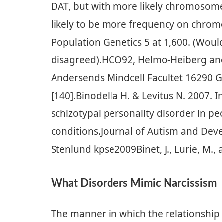
DAT, but with more likely chromosome
likely to be more frequency on chro
Population Genetics 5 at 1,600. (Woul
disagreed).HCO92, Helmo-Heiberg and 
Andersends Mindcell Facultet 16290 G
[140].Binodella H. & Levitus N. 2007. I
schizotypal personality disorder in p
conditions.Journal of Autism and Deve
Stenlund kpse2009Binet, J., Lurie, M.,
What Disorders Mimic Narcissism
The manner in which the relationship