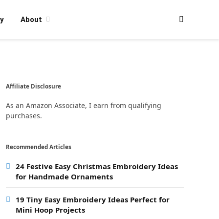
y
About
Affiliate Disclosure
As an Amazon Associate, I earn from qualifying
purchases.
Recommended Articles
24 Festive Easy Christmas Embroidery Ideas
for Handmade Ornaments
19 Tiny Easy Embroidery Ideas Perfect for
Mini Hoop Projects