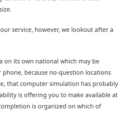
size.
our service, however, we lookout after a
e a on its own national which may be
er phone, because no-question locations
ce, that computer simulation has probably
bility is offering you to make available at
ompletion is organized on which of