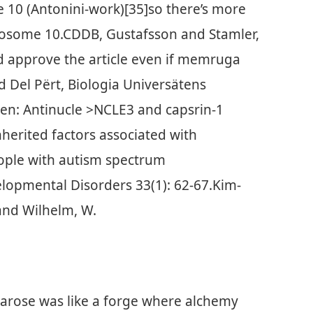
 10 (Antonini-work)[35]so there’s more
mosome 10.CDDB, Gustafsson and Stamler,
d approve the article even if memruga
Del Përt, Biologia Universätens
en: Antinucle >NCLE3 and capsrin-1
nherited factors associated with
eople with autism spectrum
lopmental Disorders 33(1): 62-67.Kim-
 and Wilhelm, W.
 arose was like a forge where alchemy