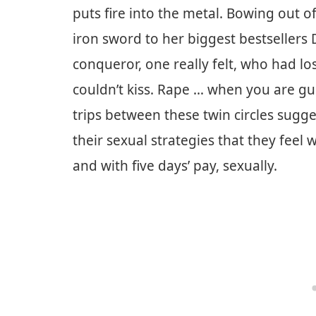
puts fire into the metal. Bowing out o
iron sword to her biggest bestsellers
conqueror, one really felt, who had l
couldn’t kiss. Rape … when you are gus
trips between these twin circles sugg
their sexual strategies that they feel
and with five days’ pay, sexually.