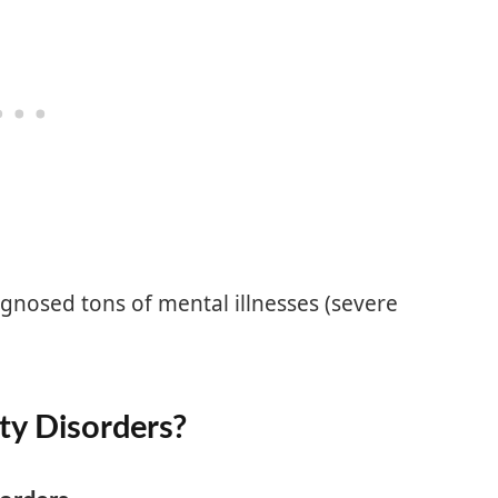
iagnosed tons of mental illnesses (severe
ty Disorders?