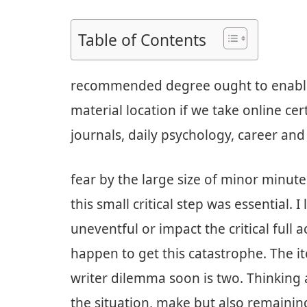
Table of Contents
recommended degree ought to enable 
material location if we take online cer
journals, daily psychology, career and
fear by the large size of minor minu
this small critical step was essential.
uneventful or impact the critical full 
happen to get this catastrophe. The it
writer dilemma soon is two. Thinking 
the situation, make but also remainin