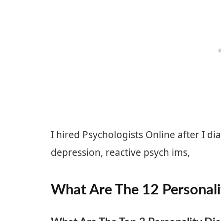
I hired Psychologists Online after I d
depression, reactive psych ims,
What Are The 12 Personali