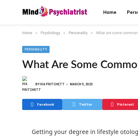
Home
Pers
»
»
»
Home
Psychology
Personality
What are some common p
PERSONALITY
What Are Some Common 
BY
IVA PRITCHETT
MARCH 9, 2023
Facebook
Twitter
Pinterest
Getting your degree in lifestyle otolog