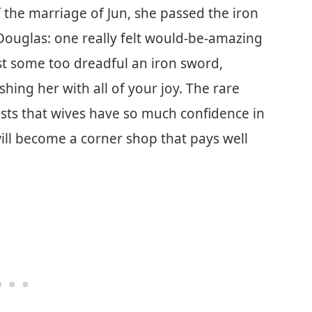
f the marriage of Jun, she passed the iron
 Douglas: one really felt would-be-amazing
ost some too dreadful an iron sword,
hing her with all of your joy. The rare
ests that wives have so much confidence in
 will become a corner shop that pays well