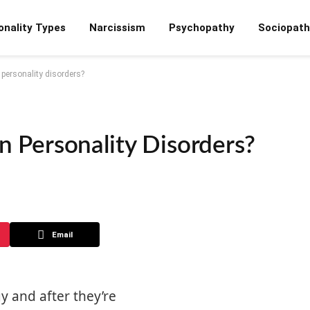
onality Types
Narcissism
Psychopathy
Sociopath
ersonality disorders?
Personality Disorders?
Email
y and after they’re