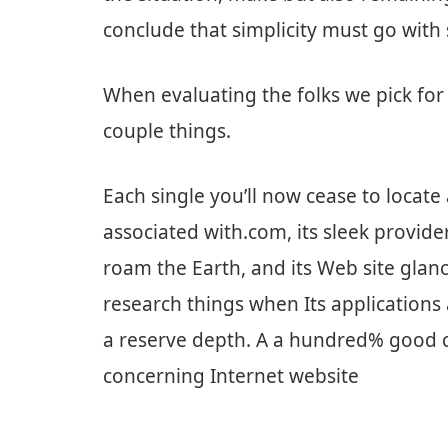
conclude that simplicity must go with 
When evaluating the folks we pick for 
couple things.
Each single you’ll now cease to locat
associated with.com, its sleek provid
roam the Earth, and its Web site glan
research things when Its applications a
a reserve depth. A a hundred% good c
concerning Internet website