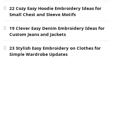
22 Cozy Easy Hoodie Embroidery Ideas for
Small Chest and Sleeve Motifs
19 Clever Easy Denim Embroidery Ideas for
Custom Jeans and Jackets
23 Stylish Easy Embroidery on Clothes for
Simple Wardrobe Updates