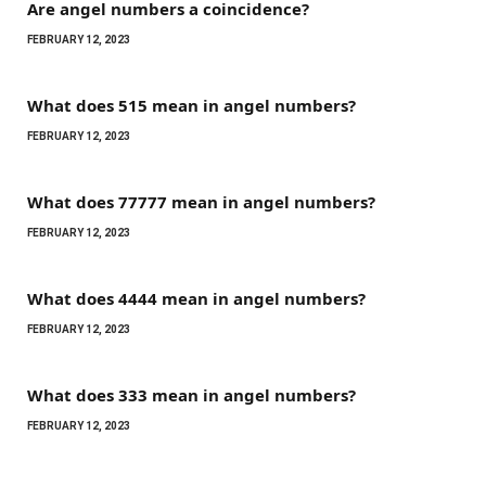
Are angel numbers a coincidence?
FEBRUARY 12, 2023
What does 515 mean in angel numbers?
FEBRUARY 12, 2023
What does 77777 mean in angel numbers?
FEBRUARY 12, 2023
What does 4444 mean in angel numbers?
FEBRUARY 12, 2023
What does 333 mean in angel numbers?
FEBRUARY 12, 2023