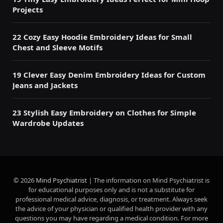
Projects
22 Cozy Easy Hoodie Embroidery Ideas for Small
Chest and Sleeve Motifs
19 Clever Easy Denim Embroidery Ideas for Custom
Jeans and Jackets
23 Stylish Easy Embroidery on Clothes for Simple
Wardrobe Updates
© 2026
Mind Psychiatrist
| The information on Mind Psychiatrist is
for educational purposes only and is not a substitute for
professional medical advice, diagnosis, or treatment. Always seek
the advice of your physician or qualified health provider with any
questions you may have regarding a medical condition. For more