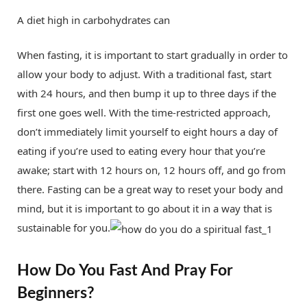
A diet high in carbohydrates can
When fasting, it is important to start gradually in order to
allow your body to adjust. With a traditional fast, start
with 24 hours, and then bump it up to three days if the
first one goes well. With the time-restricted approach,
don’t immediately limit yourself to eight hours a day of
eating if you’re used to eating every hour that you’re
awake; start with 12 hours on, 12 hours off, and go from
there. Fasting can be a great way to reset your body and
mind, but it is important to go about it in a way that is
sustainable for you.
How Do You Fast And Pray For
Beginners?