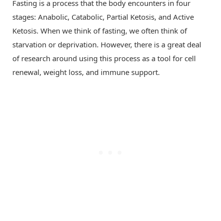
Fasting is a process that the body encounters in four
stages: Anabolic, Catabolic, Partial Ketosis, and Active
Ketosis. When we think of fasting, we often think of
starvation or deprivation. However, there is a great deal
of research around using this process as a tool for cell
renewal, weight loss, and immune support.