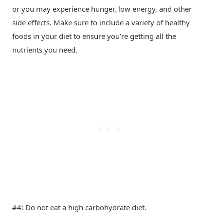
or you may experience hunger, low energy, and other
side effects. Make sure to include a variety of healthy
foods in your diet to ensure you’re getting all the
nutrients you need.
#4: Do not eat a high carbohydrate diet.