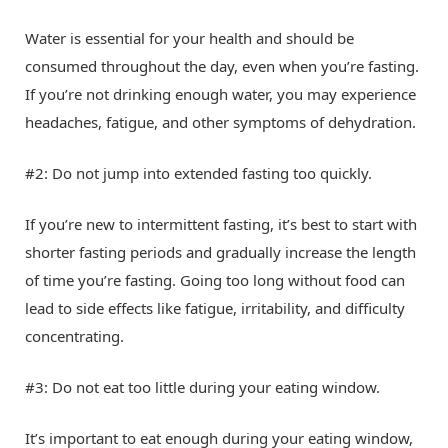
Water is essential for your health and should be
consumed throughout the day, even when you’re fasting.
If you’re not drinking enough water, you may experience
headaches, fatigue, and other symptoms of dehydration.
#2: Do not jump into extended fasting too quickly.
If you’re new to intermittent fasting, it’s best to start with
shorter fasting periods and gradually increase the length
of time you’re fasting. Going too long without food can
lead to side effects like fatigue, irritability, and difficulty
concentrating.
#3: Do not eat too little during your eating window.
It’s important to eat enough during your eating window,