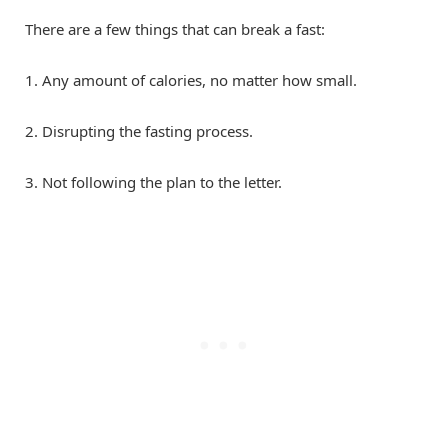
There are a few things that can break a fast:
1. Any amount of calories, no matter how small.
2. Disrupting the fasting process.
3. Not following the plan to the letter.