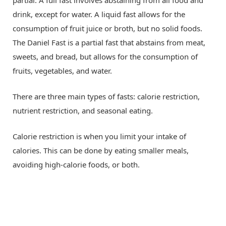
partial. A full fast involves abstaining from all food and
drink, except for water. A liquid fast allows for the
consumption of fruit juice or broth, but no solid foods.
The Daniel Fast is a partial fast that abstains from meat,
sweets, and bread, but allows for the consumption of
fruits, vegetables, and water.
There are three main types of fasts: calorie restriction,
nutrient restriction, and seasonal eating.
Calorie restriction is when you limit your intake of
calories. This can be done by eating smaller meals,
avoiding high-calorie foods, or both.