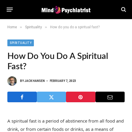
»
»
Home
Spirituality
How do you do a spiritual fast?
SPIRITUALITY
How Do You Do A Spiritual
Fast?
BY
JACK HANSEN
FEBRUARY 7, 2023
A spiritual fast is a period of abstinence from all food and
drink, or from certain foods or drinks, as a means of