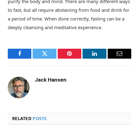
purify the body and mind. There are many different ways
to fast, but all require abstaining from food and drink for
a period of time. When done correctly, fasting can be a
deeply cleansing and meditative experience.
Facebook
Twitter
Pinterest
LinkedIn
Email
Jack Hansen
RELATED
POSTS