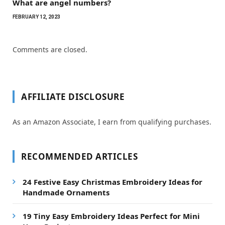
What are angel numbers?
FEBRUARY 12, 2023
Comments are closed.
AFFILIATE DISCLOSURE
As an Amazon Associate, I earn from qualifying purchases.
RECOMMENDED ARTICLES
24 Festive Easy Christmas Embroidery Ideas for
Handmade Ornaments
19 Tiny Easy Embroidery Ideas Perfect for Mini