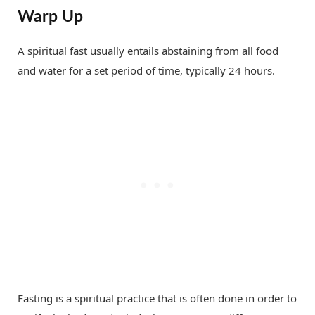
Warp Up
A spiritual fast usually entails abstaining from all food
and water for a set period of time, typically 24 hours.
Fasting is a spiritual practice that is often done in order to