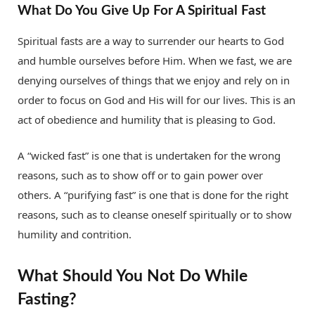
What Do You Give Up For A Spiritual Fast
Spiritual fasts are a way to surrender our hearts to God
and humble ourselves before Him. When we fast, we are
denying ourselves of things that we enjoy and rely on in
order to focus on God and His will for our lives. This is an
act of obedience and humility that is pleasing to God.
A “wicked fast” is one that is undertaken for the wrong
reasons, such as to show off or to gain power over
others. A “purifying fast” is one that is done for the right
reasons, such as to cleanse oneself spiritually or to show
humility and contrition.
What Should You Not Do While
Fasting?