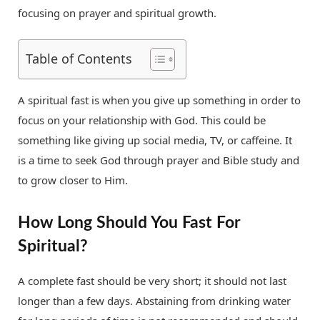
focusing on prayer and spiritual growth.
Table of Contents
A spiritual fast is when you give up something in order to
focus on your relationship with God. This could be
something like giving up social media, TV, or caffeine. It
is a time to seek God through prayer and Bible study and
to grow closer to Him.
How Long Should You Fast For
Spiritual?
A complete fast should be very short; it should not last
longer than a few days. Abstaining from drinking water