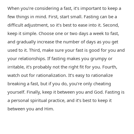
When you’re considering a fast, it’s important to keep a
few things in mind. First, start small. Fasting can be a
difficult adjustment, so it’s best to ease into it. Second,
keep it simple. Choose one or two days a week to fast,
and gradually increase the number of days as you get
used to it. Third, make sure your fast is good for you and
your relationships. If fasting makes you grumpy or
irritable, it’s probably not the right fit for you. Fourth,
watch out for rationalization. It’s easy to rationalize
breaking a fast, but if you do, you’re only cheating
yourself. Finally, keep it between you and God. Fasting is
a personal spiritual practice, and it’s best to keep it
between you and Him.