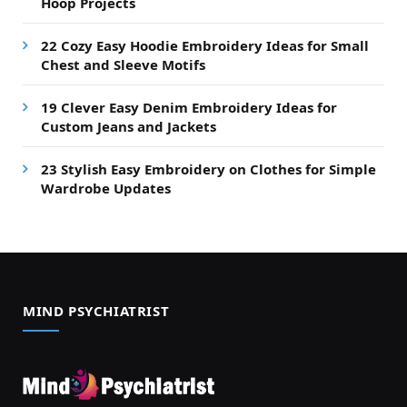
Hoop Projects
22 Cozy Easy Hoodie Embroidery Ideas for Small
Chest and Sleeve Motifs
19 Clever Easy Denim Embroidery Ideas for
Custom Jeans and Jackets
23 Stylish Easy Embroidery on Clothes for Simple
Wardrobe Updates
MIND PSYCHIATRIST