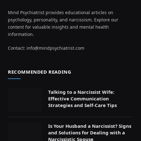
Mind Psychiatrist provides educational articles on
psychology, personality, and narcissism. Explore our
content for valuable insights and mental health
information.
Contact:
info@mindpsychiatrist.com
RECOMMENDED READING
Talking to a Narcissist Wife:
Effective Communication
Strategies and Self-Care Tips
Is Your Husband a Narcissist? Signs
and Solutions for Dealing with a
Narcissistic Spouse