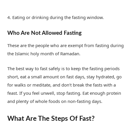
4. Eating or drinking during the fasting window.
Who Are Not Allowed Fasting
These are the people who are exempt from fasting during
the Islamic holy month of Ramadan.
The best way to fast safely is to keep the fasting periods
short, eat a small amount on fast days, stay hydrated, go
for walks or meditate, and don’t break the fasts with a
feast. If you feel unwell, stop fasting. Eat enough protein
and plenty of whole foods on non-fasting days.
What Are The Steps Of Fast?