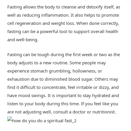
Fasting allows the body to cleanse and detoxify itself, as
well as reducing inflammation. It also helps to promote
cell regeneration and weight loss. When done correctly,
fasting can be a powerful tool to support overall health
and well-being.
Fasting can be tough during the first week or two as the
body adjusts to a new routine. Some people may
experience stomach grumbling, hollowness, or
exhaustion due to diminished blood sugar. Others may
find it difficult to concentrate, feel irritable or dizzy, and
have mood swings. It is important to stay hydrated and
listen to your body during this time. If you feel like you
are not adjusting well, consult a doctor or nutritionist.