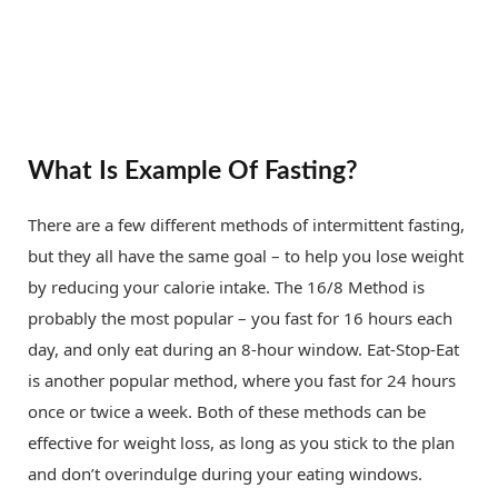
What Is Example Of Fasting?
There are a few different methods of intermittent fasting,
but they all have the same goal – to help you lose weight
by reducing your calorie intake. The 16/8 Method is
probably the most popular – you fast for 16 hours each
day, and only eat during an 8-hour window. Eat-Stop-Eat
is another popular method, where you fast for 24 hours
once or twice a week. Both of these methods can be
effective for weight loss, as long as you stick to the plan
and don’t overindulge during your eating windows.