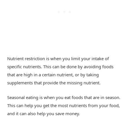
Nutrient restriction is when you limit your intake of
specific nutrients. This can be done by avoiding foods
that are high in a certain nutrient, or by taking
supplements that provide the missing nutrient.
Seasonal eating is when you eat foods that are in season.
This can help you get the most nutrients from your food,
and it can also help you save money.