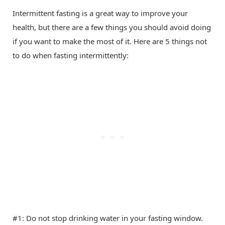
Intermittent fasting is a great way to improve your
health, but there are a few things you should avoid doing
if you want to make the most of it. Here are 5 things not
to do when fasting intermittently:
#1: Do not stop drinking water in your fasting window.