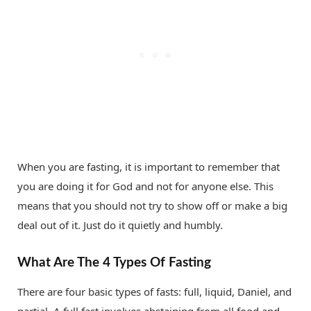
When you are fasting, it is important to remember that
you are doing it for God and not for anyone else. This
means that you should not try to show off or make a big
deal out of it. Just do it quietly and humbly.
What Are The 4 Types Of Fasting
There are four basic types of fasts: full, liquid, Daniel, and