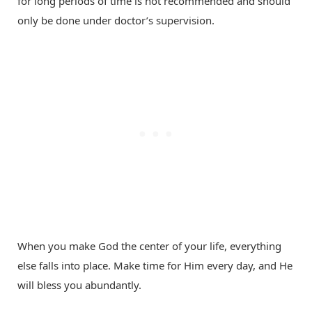
for long periods of time is not recommended and should
only be done under doctor’s supervision.
When you make God the center of your life, everything
else falls into place. Make time for Him every day, and He
will bless you abundantly.