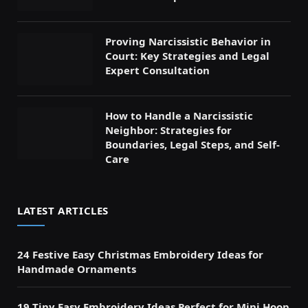
Proving Narcissistic Behavior in
Court: Key Strategies and Legal
Expert Consultation
How to Handle a Narcissistic
Neighbor: Strategies for
Boundaries, Legal Steps, and Self-
Care
LATEST ARTICLES
24 Festive Easy Christmas Embroidery Ideas for
Handmade Ornaments
19 Tiny Easy Embroidery Ideas Perfect for Mini Hoop