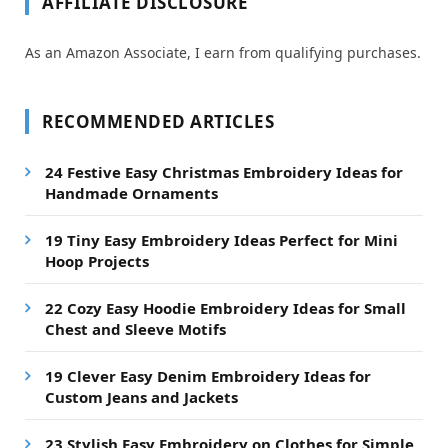
AFFILIATE DISCLOSURE
As an Amazon Associate, I earn from qualifying purchases.
RECOMMENDED ARTICLES
24 Festive Easy Christmas Embroidery Ideas for
Handmade Ornaments
19 Tiny Easy Embroidery Ideas Perfect for Mini
Hoop Projects
22 Cozy Easy Hoodie Embroidery Ideas for Small
Chest and Sleeve Motifs
19 Clever Easy Denim Embroidery Ideas for
Custom Jeans and Jackets
23 Stylish Easy Embroidery on Clothes for Simple