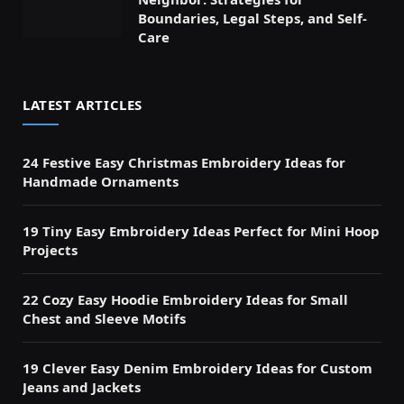
Boundaries, Legal Steps, and Self-
Care
LATEST ARTICLES
24 Festive Easy Christmas Embroidery Ideas for
Handmade Ornaments
19 Tiny Easy Embroidery Ideas Perfect for Mini Hoop
Projects
22 Cozy Easy Hoodie Embroidery Ideas for Small
Chest and Sleeve Motifs
19 Clever Easy Denim Embroidery Ideas for Custom
Jeans and Jackets