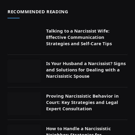
RECOMMENDED READING
Talking to a Narcissist Wife:
Effective Communication
Strategies and Self-Care Tips
Is Your Husband a Narcissist? Signs
and Solutions for Dealing with a
Narcissistic Spouse
Proving Narcissistic Behavior in
Court: Key Strategies and Legal
Expert Consultation
How to Handle a Narcissistic
Neighbor: Strategies for