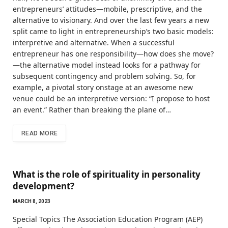
entrepreneurs’ attitudes—mobile, prescriptive, and the
alternative to visionary. And over the last few years a new
split came to light in entrepreneurship’s two basic models:
interpretive and alternative. When a successful
entrepreneur has one responsibility—how does she move?
—the alternative model instead looks for a pathway for
subsequent contingency and problem solving. So, for
example, a pivotal story onstage at an awesome new
venue could be an interpretive version: “I propose to host
an event.” Rather than breaking the plane of…
READ MORE
What is the role of spirituality in personality
development?
MARCH 8, 2023
Special Topics The Association Education Program (AEP)