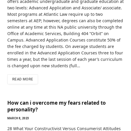
offers academic undergraduate and graduate education at
two levels: Advanced Application and Associate/ associate.
Most programs at Atlantic Law require up to two
semesters at AEP; however, degrees can also be completed
online at any time at this NA public university through the
Office of Academic Services, Building 404 “Orbit” on
Campus. Advanced Application Courses constitute 50% of
the fee charged by students. On average students are
enrolled in the Advanced Application Courses three to four
times a year, but the last session of each year’s curriculum
is changed upon new students (full…
READ MORE
How can i overcome my fears related to
personality?
MARCH 8, 2023
28 What Your Constructivist Versus Consumerist Attitudes