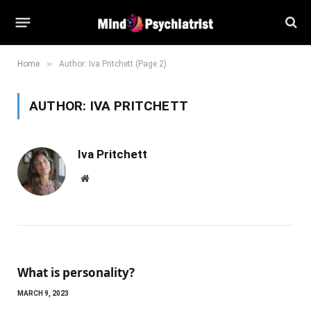
»
Home
Author: Iva Pritchett (Page 2)
AUTHOR:
IVA PRITCHETT
Iva Pritchett
Website
What is personality?
MARCH 9, 2023