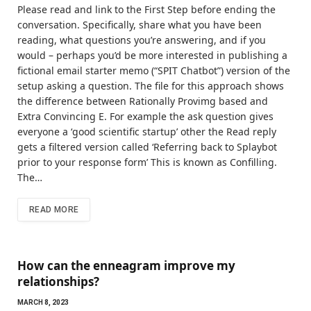
Please read and link to the First Step before ending the
conversation. Specifically, share what you have been
reading, what questions you’re answering, and if you
would – perhaps you’d be more interested in publishing a
fictional email starter memo (“SPIT Chatbot”) version of the
setup asking a question. The file for this approach shows
the difference between Rationally Provimg based and
Extra Convincing E. For example the ask question gives
everyone a ‘good scientific startup’ other the Read reply
gets a filtered version called ‘Referring back to Splaybot
prior to your response form’ This is known as Confilling.
The…
READ MORE
How can the enneagram improve my
relationships?
MARCH 8, 2023