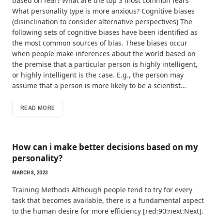
based on fear? What are the top 3 most common fears
What personality type is more anxious? Cognitive biases
(disinclination to consider alternative perspectives) The
following sets of cognitive biases have been identified as
the most common sources of bias. These biases occur
when people make inferences about the world based on
the premise that a particular person is highly intelligent,
or highly intelligent is the case. E.g., the person may
assume that a person is more likely to be a scientist…
READ MORE
How can i make better decisions based on my
personality?
MARCH 8, 2023
Training Methods Although people tend to try for every
task that becomes available, there is a fundamental aspect
to the human desire for more efficiency [red:90:next:Next].