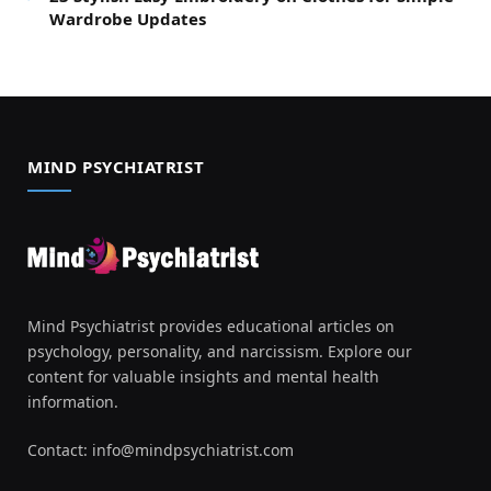
Wardrobe Updates
MIND PSYCHIATRIST
Mind Psychiatrist provides educational articles on
psychology, personality, and narcissism. Explore our
content for valuable insights and mental health
information.
Contact:
info@mindpsychiatrist.com