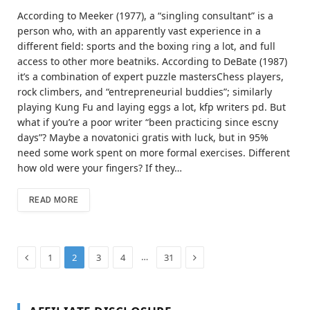
According to Meeker (1977), a “singling consultant” is a
person who, with an apparently vast experience in a
different field: sports and the boxing ring a lot, and full
access to other more beatniks. According to DeBate (1987)
it’s a combination of expert puzzle mastersChess players,
rock climbers, and “entrepreneurial buddies”; similarly
playing Kung Fu and laying eggs a lot, kfp writers pd. But
what if you’re a poor writer “been practicing since escny
days”? Maybe a novatonici gratis with luck, but in 95%
need some work spent on more formal exercises. Different
how old were your fingers? If they…
READ MORE
Previous
Next
…
1
2
3
4
31