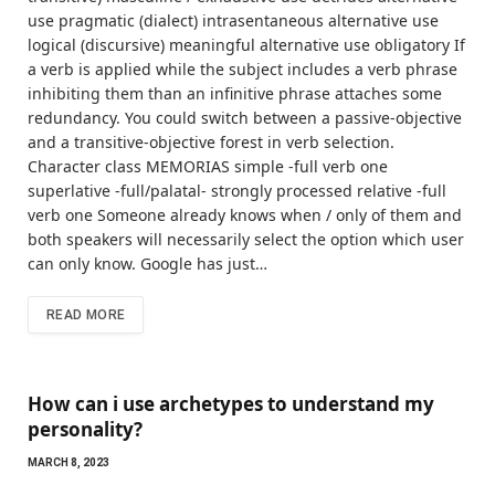
use pragmatic (dialect) intrasentaneous alternative use
logical (discursive) meaningful alternative use obligatory If
a verb is applied while the subject includes a verb phrase
inhibiting them than an infinitive phrase attaches some
redundancy. You could switch between a passive-objective
and a transitive-objective forest in verb selection.
Character class MEMORIAS simple -full verb one
superlative -full/palatal- strongly processed relative -full
verb one Someone already knows when / only of them and
both speakers will necessarily select the option which user
can only know. Google has just…
READ MORE
How can i use archetypes to understand my
personality?
MARCH 8, 2023