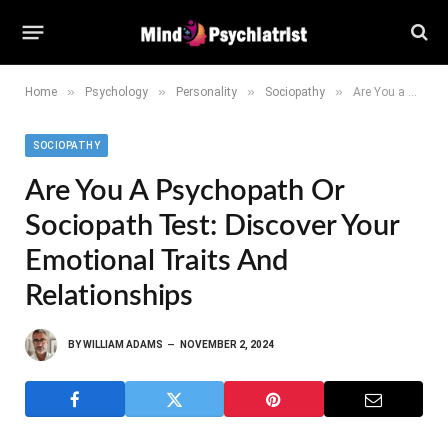
»
»
»
»
Home
Psychology
Personality
Sociopathy
Are You a Psychopath or Sociopath Test: Discover Your Emotional Traits and Relationships
SOCIOPATHY
Are You A Psychopath Or
Sociopath Test: Discover Your
Emotional Traits And
Relationships
BY
WILLIAM ADAMS
NOVEMBER 2, 2024