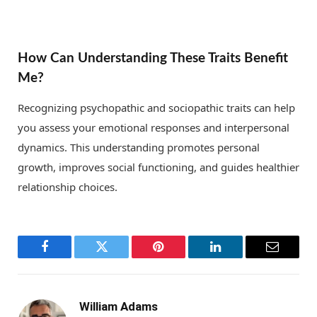
How Can Understanding These Traits Benefit
Me?
Recognizing psychopathic and sociopathic traits can help
you assess your emotional responses and interpersonal
dynamics. This understanding promotes personal
growth, improves social functioning, and guides healthier
relationship choices.
Facebook
Twitter
Pinterest
LinkedIn
Email
William Adams