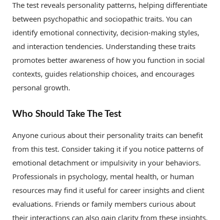
The test reveals personality patterns, helping differentiate
between psychopathic and sociopathic traits. You can
identify emotional connectivity, decision-making styles,
and interaction tendencies. Understanding these traits
promotes better awareness of how you function in social
contexts, guides relationship choices, and encourages
personal growth.
Who Should Take The Test
Anyone curious about their personality traits can benefit
from this test. Consider taking it if you notice patterns of
emotional detachment or impulsivity in your behaviors.
Professionals in psychology, mental health, or human
resources may find it useful for career insights and client
evaluations. Friends or family members curious about
their interactions can also gain clarity from these insights.