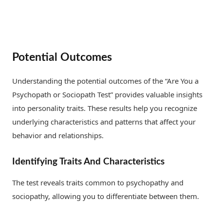
Potential Outcomes
Understanding the potential outcomes of the “Are You a
Psychopath or Sociopath Test” provides valuable insights
into personality traits. These results help you recognize
underlying characteristics and patterns that affect your
behavior and relationships.
Identifying Traits And Characteristics
The test reveals traits common to psychopathy and
sociopathy, allowing you to differentiate between them.