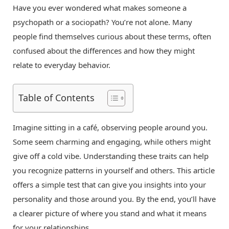
Have you ever wondered what makes someone a
psychopath or a sociopath? You’re not alone. Many
people find themselves curious about these terms, often
confused about the differences and how they might
relate to everyday behavior.
Table of Contents
Imagine sitting in a café, observing people around you.
Some seem charming and engaging, while others might
give off a cold vibe. Understanding these traits can help
you recognize patterns in yourself and others. This article
offers a simple test that can give you insights into your
personality and those around you. By the end, you’ll have
a clearer picture of where you stand and what it means
for your relationships.