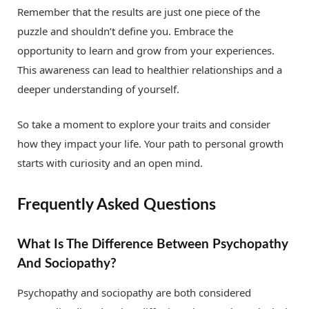
Remember that the results are just one piece of the
puzzle and shouldn’t define you. Embrace the
opportunity to learn and grow from your experiences.
This awareness can lead to healthier relationships and a
deeper understanding of yourself.
So take a moment to explore your traits and consider
how they impact your life. Your path to personal growth
starts with curiosity and an open mind.
Frequently Asked Questions
What Is The Difference Between Psychopathy
And Sociopathy?
Psychopathy and sociopathy are both considered