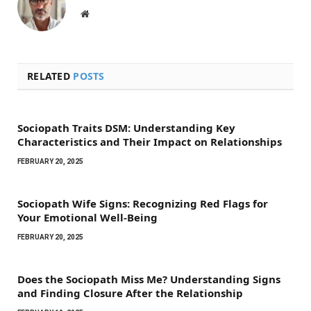
Website
RELATED
POSTS
Sociopath Traits DSM: Understanding Key
Characteristics and Their Impact on Relationships
FEBRUARY 20, 2025
Sociopath Wife Signs: Recognizing Red Flags for
Your Emotional Well-Being
FEBRUARY 20, 2025
Does the Sociopath Miss Me? Understanding Signs
and Finding Closure After the Relationship