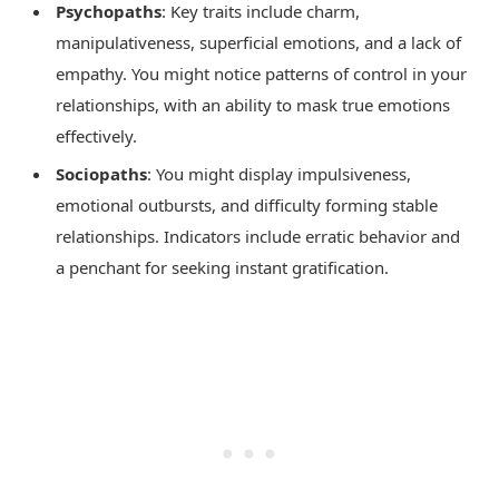
Psychopaths
: Key traits include charm,
manipulativeness, superficial emotions, and a lack of
empathy. You might notice patterns of control in your
relationships, with an ability to mask true emotions
effectively.
Sociopaths
: You might display impulsiveness,
emotional outbursts, and difficulty forming stable
relationships. Indicators include erratic behavior and
a penchant for seeking instant gratification.