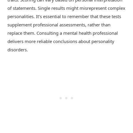
of statements. Single results might misrepresent complex
personalities. It’s essential to remember that these tests
supplement professional assessments, rather than
replace them. Consulting a mental health professional
delivers more reliable conclusions about personality
disorders.