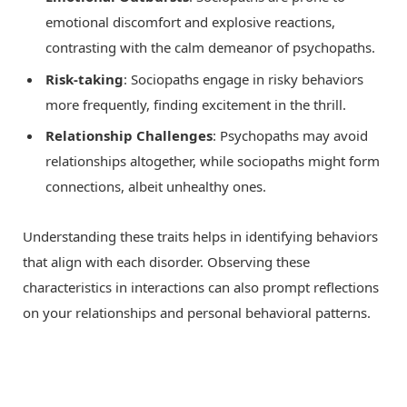
emotional discomfort and explosive reactions,
contrasting with the calm demeanor of psychopaths.
Risk-taking
: Sociopaths engage in risky behaviors
more frequently, finding excitement in the thrill.
Relationship Challenges
: Psychopaths may avoid
relationships altogether, while sociopaths might form
connections, albeit unhealthy ones.
Understanding these traits helps in identifying behaviors
that align with each disorder. Observing these
characteristics in interactions can also prompt reflections
on your relationships and personal behavioral patterns.