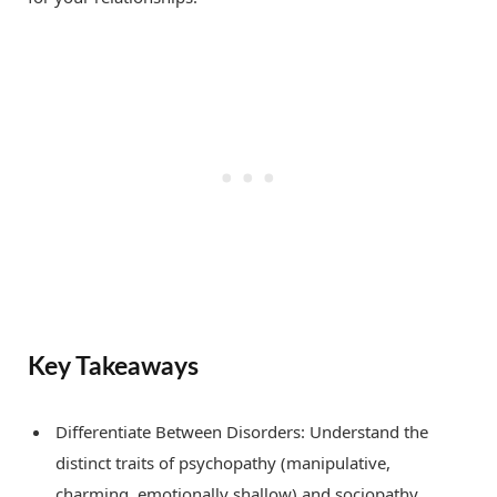
Key Takeaways
Differentiate Between Disorders: Understand the
distinct traits of psychopathy (manipulative,
charming, emotionally shallow) and sociopathy