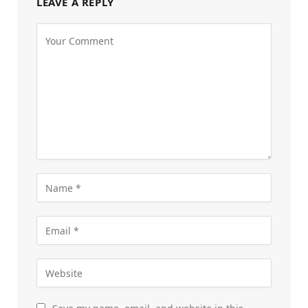
LEAVE A REPLY