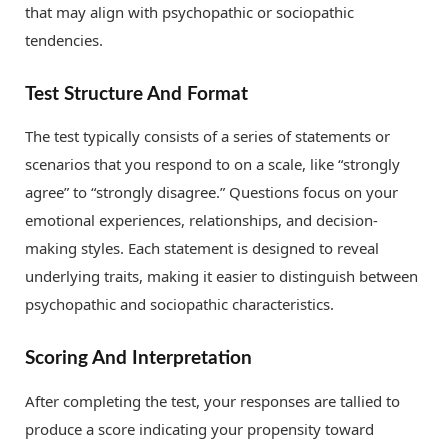
that may align with psychopathic or sociopathic
tendencies.
Test Structure And Format
The test typically consists of a series of statements or
scenarios that you respond to on a scale, like “strongly
agree” to “strongly disagree.” Questions focus on your
emotional experiences, relationships, and decision-
making styles. Each statement is designed to reveal
underlying traits, making it easier to distinguish between
psychopathic and sociopathic characteristics.
Scoring And Interpretation
After completing the test, your responses are tallied to
produce a score indicating your propensity toward