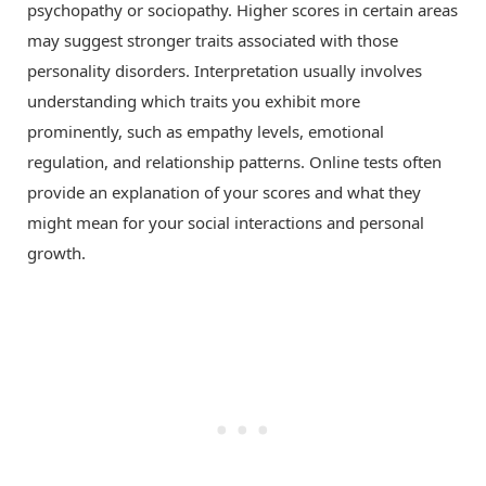
psychopathy or sociopathy. Higher scores in certain areas
may suggest stronger traits associated with those
personality disorders. Interpretation usually involves
understanding which traits you exhibit more
prominently, such as empathy levels, emotional
regulation, and relationship patterns. Online tests often
provide an explanation of your scores and what they
might mean for your social interactions and personal
growth.