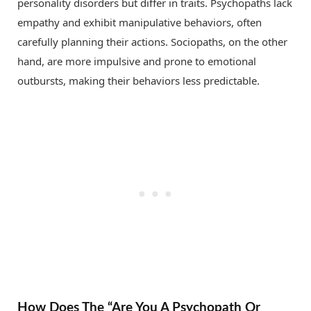
personality disorders but differ in traits. Psychopaths lack
empathy and exhibit manipulative behaviors, often
carefully planning their actions. Sociopaths, on the other
hand, are more impulsive and prone to emotional
outbursts, making their behaviors less predictable.
How Does The “Are You A Psychopath Or