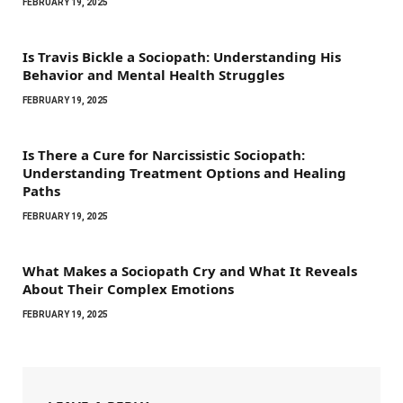
FEBRUARY 19, 2025
Is Travis Bickle a Sociopath: Understanding His
Behavior and Mental Health Struggles
FEBRUARY 19, 2025
Is There a Cure for Narcissistic Sociopath:
Understanding Treatment Options and Healing
Paths
FEBRUARY 19, 2025
What Makes a Sociopath Cry and What It Reveals
About Their Complex Emotions
FEBRUARY 19, 2025