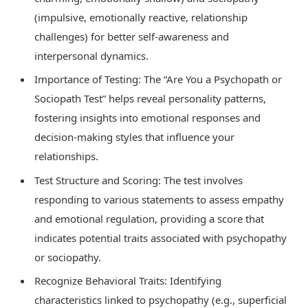
(impulsive, emotionally reactive, relationship
challenges) for better self-awareness and
interpersonal dynamics.
Importance of Testing: The “Are You a Psychopath or
Sociopath Test” helps reveal personality patterns,
fostering insights into emotional responses and
decision-making styles that influence your
relationships.
Test Structure and Scoring: The test involves
responding to various statements to assess empathy
and emotional regulation, providing a score that
indicates potential traits associated with psychopathy
or sociopathy.
Recognize Behavioral Traits: Identifying
characteristics linked to psychopathy (e.g., superficial