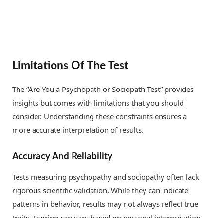
Limitations Of The Test
The “Are You a Psychopath or Sociopath Test” provides
insights but comes with limitations that you should
consider. Understanding these constraints ensures a
more accurate interpretation of results.
Accuracy And Reliability
Tests measuring psychopathy and sociopathy often lack
rigorous scientific validation. While they can indicate
patterns in behavior, results may not always reflect true
traits. Scoring can vary based on personal interpretation