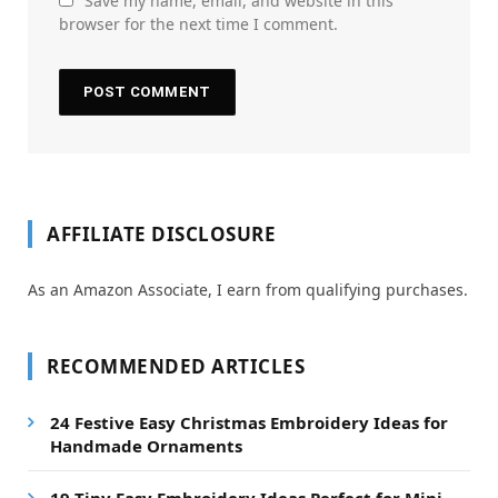
Save my name, email, and website in this
browser for the next time I comment.
AFFILIATE DISCLOSURE
As an Amazon Associate, I earn from qualifying purchases.
RECOMMENDED ARTICLES
24 Festive Easy Christmas Embroidery Ideas for
Handmade Ornaments