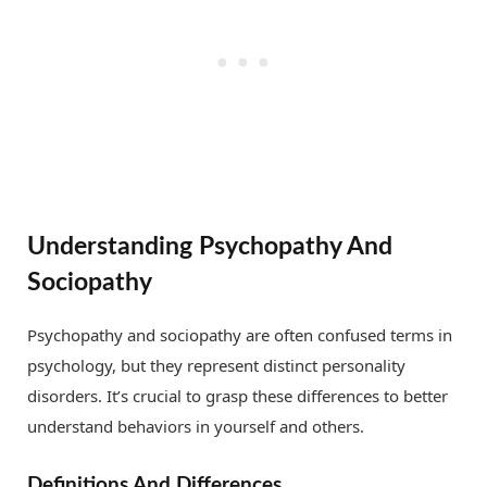
Understanding Psychopathy And
Sociopathy
Psychopathy and sociopathy are often confused terms in
psychology, but they represent distinct personality
disorders. It’s crucial to grasp these differences to better
understand behaviors in yourself and others.
Definitions And Differences