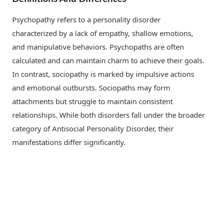
Psychopathy refers to a personality disorder
characterized by a lack of empathy, shallow emotions,
and manipulative behaviors. Psychopaths are often
calculated and can maintain charm to achieve their goals.
In contrast, sociopathy is marked by impulsive actions
and emotional outbursts. Sociopaths may form
attachments but struggle to maintain consistent
relationships. While both disorders fall under the broader
category of Antisocial Personality Disorder, their
manifestations differ significantly.