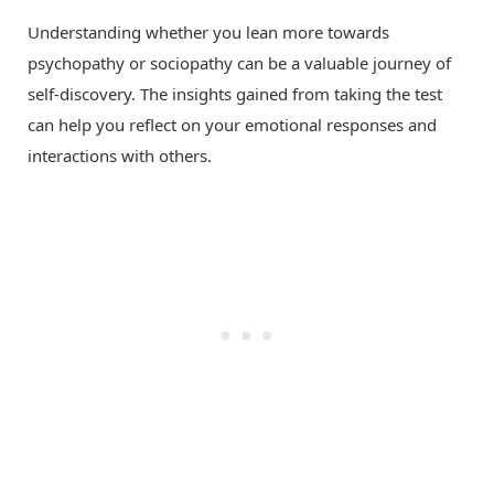
Understanding whether you lean more towards
psychopathy or sociopathy can be a valuable journey of
self-discovery. The insights gained from taking the test
can help you reflect on your emotional responses and
interactions with others.