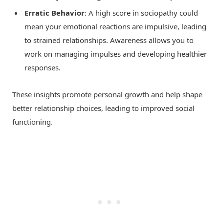
Erratic Behavior
: A high score in sociopathy could
mean your emotional reactions are impulsive, leading
to strained relationships. Awareness allows you to
work on managing impulses and developing healthier
responses.
These insights promote personal growth and help shape
better relationship choices, leading to improved social
functioning.