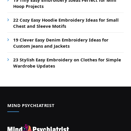
19 Tiny Easy Embroidery Ideas Perfect for Mini
Hoop Projects
22 Cozy Easy Hoodie Embroidery Ideas for Small
Chest and Sleeve Motifs
19 Clever Easy Denim Embroidery Ideas for
Custom Jeans and Jackets
23 Stylish Easy Embroidery on Clothes for Simple
Wardrobe Updates
MIND PSYCHIATRIST