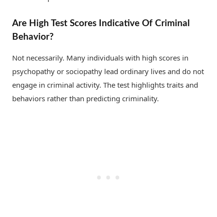
Are High Test Scores Indicative Of Criminal
Behavior?
Not necessarily. Many individuals with high scores in
psychopathy or sociopathy lead ordinary lives and do not
engage in criminal activity. The test highlights traits and
behaviors rather than predicting criminality.