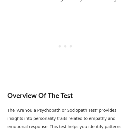
Overview Of The Test
The “Are You a Psychopath or Sociopath Test” provides
insights into personality traits related to empathy and
emotional response. This test helps you identify patterns