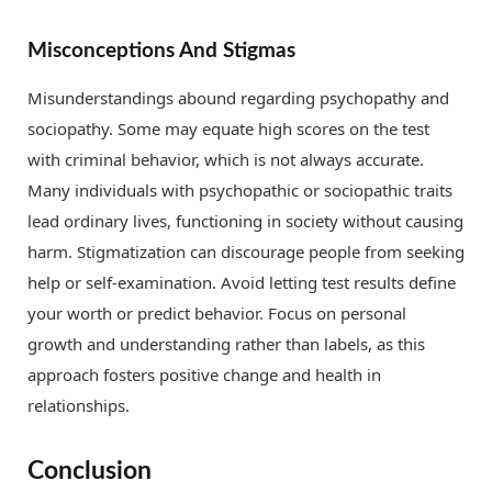
Misconceptions And Stigmas
Misunderstandings abound regarding psychopathy and
sociopathy. Some may equate high scores on the test
with criminal behavior, which is not always accurate.
Many individuals with psychopathic or sociopathic traits
lead ordinary lives, functioning in society without causing
harm. Stigmatization can discourage people from seeking
help or self-examination. Avoid letting test results define
your worth or predict behavior. Focus on personal
growth and understanding rather than labels, as this
approach fosters positive change and health in
relationships.
Conclusion