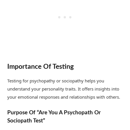
Importance Of Testing
Testing for psychopathy or sociopathy helps you
understand your personality traits. It offers insights into
your emotional responses and relationships with others.
Purpose Of “Are You A Psychopath Or
Sociopath Test”