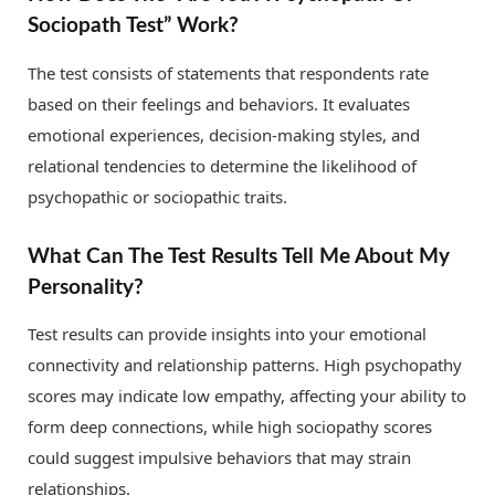
Sociopath Test” Work?
The test consists of statements that respondents rate
based on their feelings and behaviors. It evaluates
emotional experiences, decision-making styles, and
relational tendencies to determine the likelihood of
psychopathic or sociopathic traits.
What Can The Test Results Tell Me About My
Personality?
Test results can provide insights into your emotional
connectivity and relationship patterns. High psychopathy
scores may indicate low empathy, affecting your ability to
form deep connections, while high sociopathy scores
could suggest impulsive behaviors that may strain
relationships.