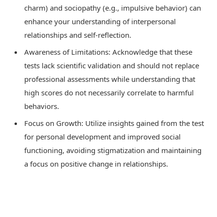
charm) and sociopathy (e.g., impulsive behavior) can
enhance your understanding of interpersonal
relationships and self-reflection.
Awareness of Limitations: Acknowledge that these
tests lack scientific validation and should not replace
professional assessments while understanding that
high scores do not necessarily correlate to harmful
behaviors.
Focus on Growth: Utilize insights gained from the test
for personal development and improved social
functioning, avoiding stigmatization and maintaining
a focus on positive change in relationships.