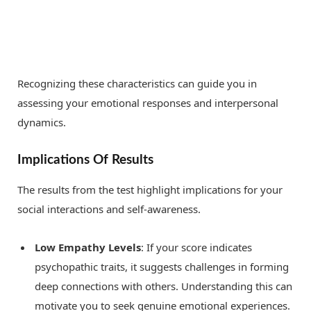
Recognizing these characteristics can guide you in
assessing your emotional responses and interpersonal
dynamics.
Implications Of Results
The results from the test highlight implications for your
social interactions and self-awareness.
Low Empathy Levels
: If your score indicates
psychopathic traits, it suggests challenges in forming
deep connections with others. Understanding this can
motivate you to seek genuine emotional experiences.