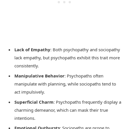
Lack of Empathy
: Both psychopathy and sociopathy
lack empathy, but psychopaths exhibit this trait more
consistently.
Manipulative Behavior
: Psychopaths often
manipulate with planning, while sociopaths tend to
act impulsively.
Superficial Charm
: Psychopaths frequently display a
charming demeanor, which can mask their true
intentions.
Emotional Outbursts
: Sociopaths are prone to